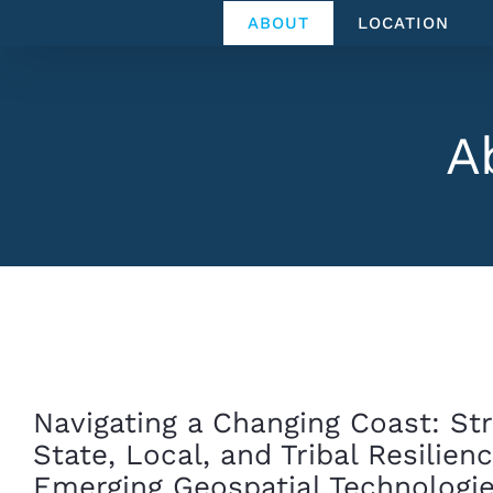
Skip
ABOUT
LOCATION
to
content
A
Navigating a Changing Coast: St
State, Local, and Tribal Resilien
Emerging Geospatial Technologi