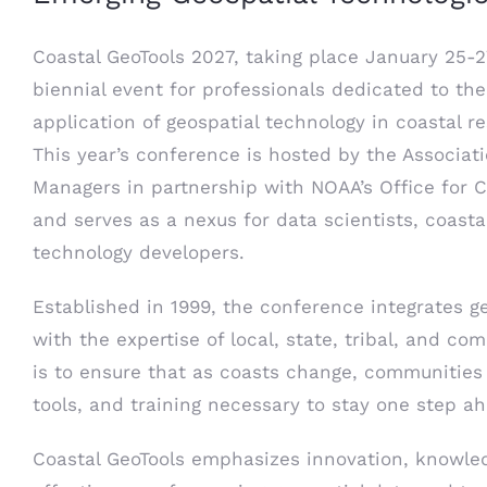
Coastal GeoTools 2027, taking place January 25-2
biennial event for professionals dedicated to t
application of geospatial technology in coastal
This year’s conference is hosted by the Associati
Managers in partnership with NOAA’s Office for
and serves as a nexus for data scientists, coasta
technology developers.
Established in 1999, the conference integrates g
with the expertise of local, state, tribal, and com
is to ensure that as coasts change, communities
tools, and training necessary to stay one step a
Coastal GeoTools emphasizes innovation, knowled