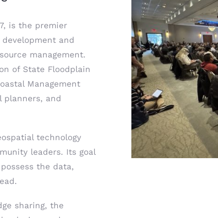
7, is the premier
he development and
 resource management.
on of State Floodplain
 Coastal Management
l planners, and
eospatial technology
munity leaders. Its goal
 possess the data,
head.
ge sharing, the