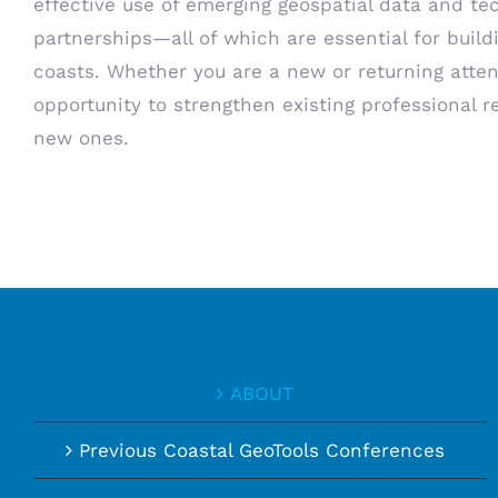
effective use of emerging geospatial data and te
partnerships—all of which are essential for build
coasts. Whether you are a new or returning atten
opportunity to strengthen existing professional r
new ones.
ABOUT
Previous Coastal GeoTools Conferences