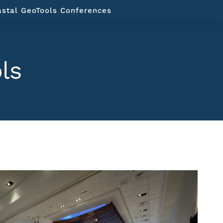
astal GeoTools Conferences
ls