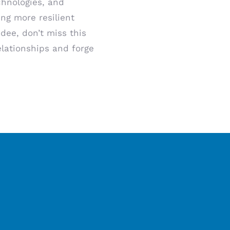
chnologies, and
ing more resilient
dee, don’t miss this
elationships and forge