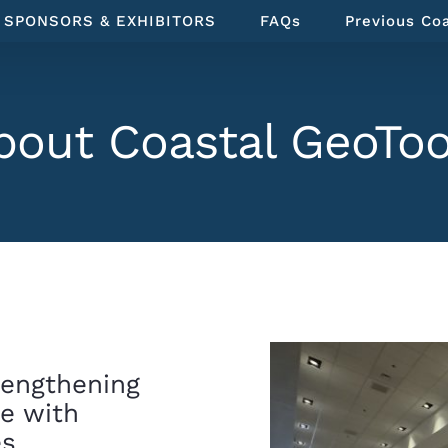
SPONSORS & EXHIBITORS
FAQs
Previous Co
bout Coastal GeoToo
rengthening
ce with
es